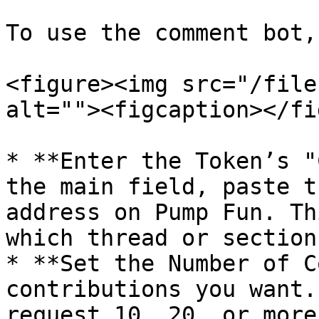
To use the comment bot,
<figure><img src="/file
alt=""><figcaption></fi
* **Enter the Token’s "
the main field, paste t
address on Pump Fun. Th
which thread or section
* **Set the Number of C
contributions you want.
request 10, 20, or more