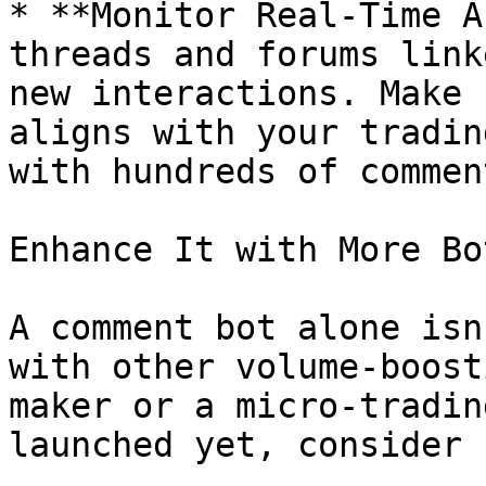
* **Monitor Real-Time A
threads and forums link
new interactions. Make 
aligns with your tradin
with hundreds of commen
Enhance It with More Bot
A comment bot alone isn
with other volume-boost
maker or a micro-tradin
launched yet, consider 