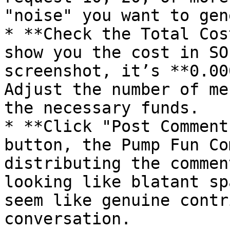
"noise" you want to gen
* **Check the Total Cos
show you the cost in SO
screenshot, it’s **0.00
Adjust the number of me
the necessary funds.

* **Click "Post Comment
button, the Pump Fun Co
distributing the commen
looking like blatant sp
seem like genuine contr
conversation.
