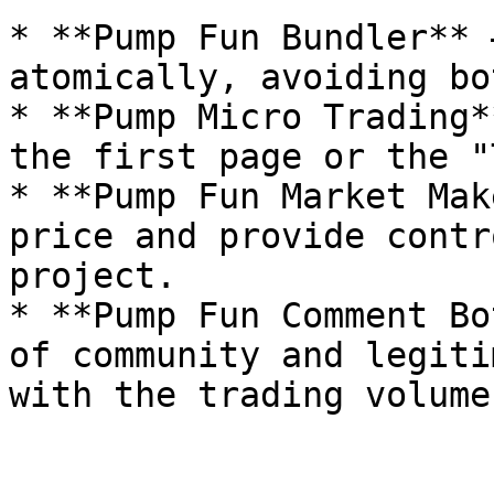
* **Pump Fun Bundler** 
atomically, avoiding bo
* **Pump Micro Trading*
the first page or the "
* **Pump Fun Market Mak
price and provide contr
project.

* **Pump Fun Comment Bo
of community and legiti