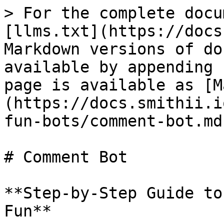
> For the complete docu
[llms.txt](https://docs
Markdown versions of do
available by appending 
page is available as [M
(https://docs.smithii.i
fun-bots/comment-bot.md)
# Comment Bot

**Step-by-Step Guide to
Fun**
