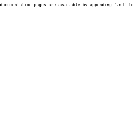
documentation pages are available by appending `.md` to 