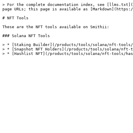
> For the complete documentation index, see [llms.txt](
page URLs; this page is available as [Markdown](https:/
# NFT Tools

These are the NFT tools available on Smithii:

### Solana NFT Tools

> * [Staking Builder](/products/tools/solana/nft-tools/
> * [Snapshot NFT Holders](/products/tools/solana/nft-t