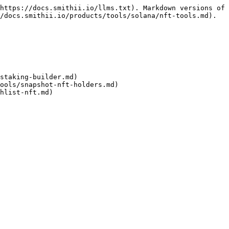
https://docs.smithii.io/llms.txt). Markdown versions of 
/docs.smithii.io/products/tools/solana/nft-tools.md).

staking-builder.md)

ools/snapshot-nft-holders.md)
