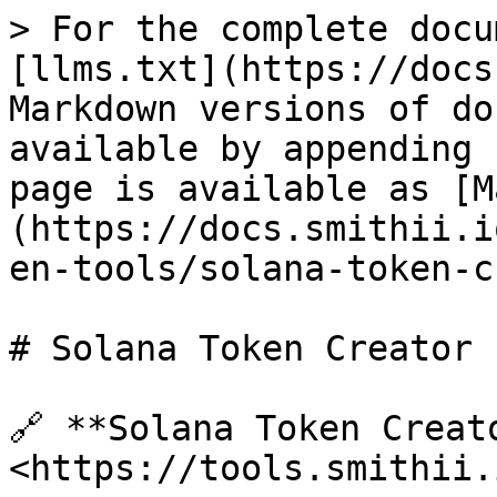
> For the complete docu
[llms.txt](https://docs
Markdown versions of do
available by appending 
page is available as [M
(https://docs.smithii.i
en-tools/solana-token-c
# Solana Token Creator

🔗​ **Solana Token Creat
<https://tools.smithii.