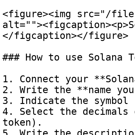
<figure><img src="/file
alt=""><figcaption><p>S
</figcaption></figure>

### How to use Solana T
1. Connect your **Solan
2. Write the **name you
3. Indicate the symbol 
4. Select the decimals 
token).

5. Write the descriptio