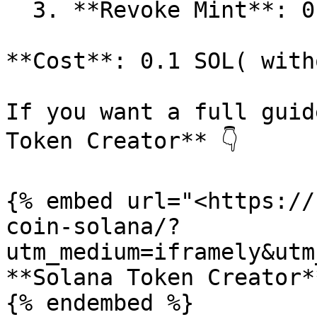
  3. **Revoke Mint**: 0.1 SOL.

**Cost**: 0.1 SOL( with
If you want a full guid
Token Creator** 👇​

{% embed url="<https://
coin-solana/?
utm_medium=iframely&utm
**Solana Token Creator**