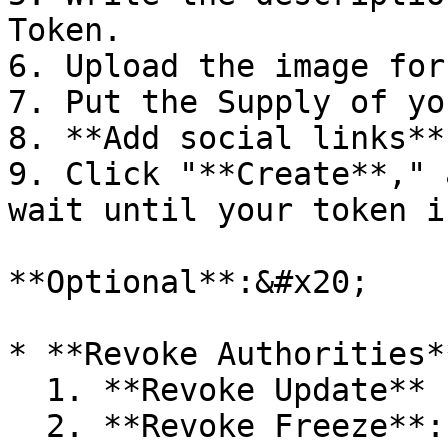
Token.

6. Upload the image for
7. Put the Supply of yo
8. **Add social links**
9. Click "**Create**," 
wait until your token i
**Optional**:&#x20;

* **Revoke Authorities**
  1. **Revoke Update** (Immutable): 0.1 SOL.

  2. **Revoke Freeze**: 0.1 SOL.
